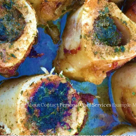
Personal Chef Services
many different personal chef services. I will prepare the cus
ural (organic if requested) ingredients and produce that are 
Home
About
Contact
Personal Chef Services
Example M
e and cook for you. Clean up of course is also included. Ser
not limited to: