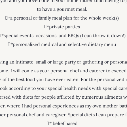
 you and your loved one in your home rather than having to g
to have a gourmet meal.
*a personal or family meal plan for the whole week(s)
*private parties
*special events, occasions, and BBQs (I can throw it down!)
*personalized medical and selective dietary menu
ng an intimate, small or large party or gathering or perso
ome, I will come as your personal chef and caterer to exceed
of the best food you have ever eaten. For the personalized 
ook according to your special health needs with special care
versed with diets for people afflicted by numerous ailments w
er, where I had personal experiences as my own mother bat
her personal chef and caregiver. Special diets I can prepare 
* belief based