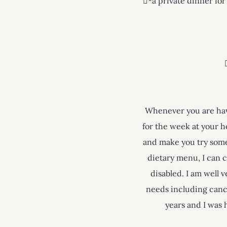
*a private dinner for
Whenever you are havi
for the week at your h
and make you try some 
dietary menu, I can c
disabled. I am well 
needs including canc
years and I was 