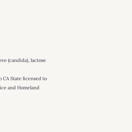
ree (candida), lactose
o CA State licensed to
stice and Homeland