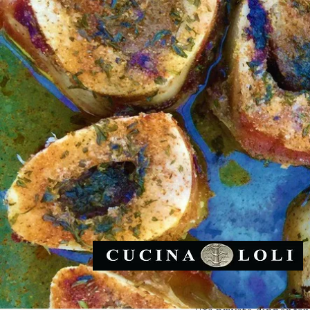
I am able to provide 
the healthiest and nat
and come to your plac