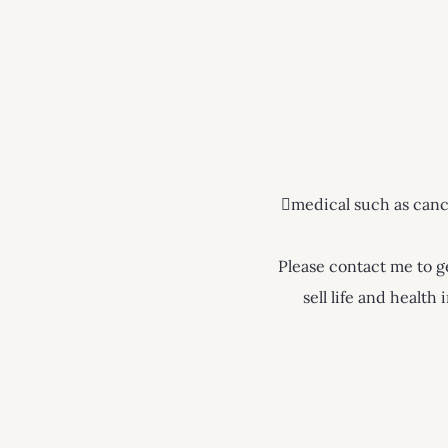
medical such as cancer
Please contact me to ge
sell life and healt