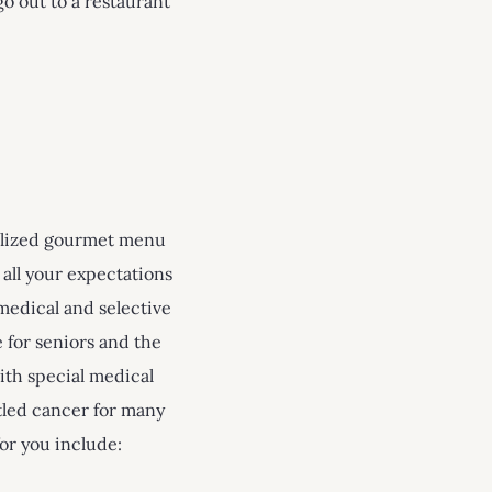
o out to a restaurant
nalized gourmet menu
 all your expectations
medical and selective
 for seniors and the
ith special medical
tled cancer for many
for you include: