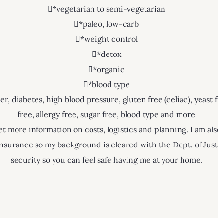
*vegetarian to semi-vegetarian
*paleo, low-carb
*weight control
*detox
*organic
*blood type
, diabetes, high blood pressure, gluten free (celiac), yeast f
free, allergy free, sugar free, blood type and more
t more information on costs, logistics and planning. I am als
h insurance so my background is cleared with the Dept. of Ju
security so you can feel safe having me at your home.