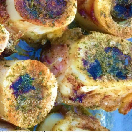
tom menu, provide all
local and sustainable,
enu Gallery
Other Services
Publications
vices include but are